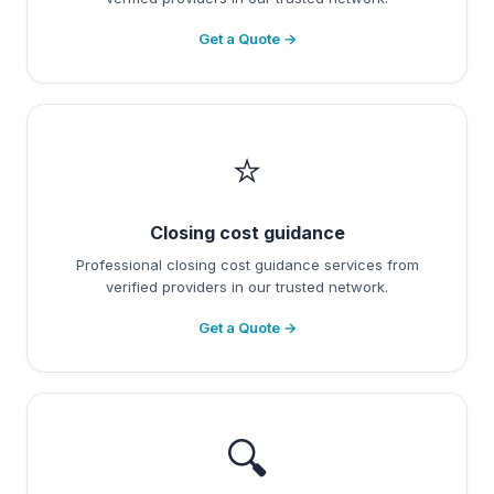
Get a Quote →
⭐
Closing cost guidance
Professional closing cost guidance services from
verified providers in our trusted network.
Get a Quote →
🔍