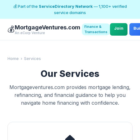
💰 Part of the
ServiceDirectory Network
— 1,100+ verified
service domains
MortgageVentures.com
Finance &
💰
Join
Bu
Transactions
An eCorp Venture
Home
›
Services
Our Services
Mortgageventures.com provides mortgage lending,
refinancing, and financial guidance to help you
navigate home financing with confidence.