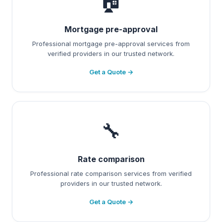
🏠
Mortgage pre-approval
Professional mortgage pre-approval services from
verified providers in our trusted network.
Get a Quote →
🔧
Rate comparison
Professional rate comparison services from verified
providers in our trusted network.
Get a Quote →