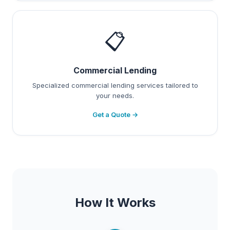
📋
Commercial Lending
Specialized commercial lending services tailored to
your needs.
Get a Quote →
How It Works