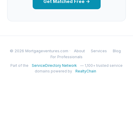
Get Matched Free →
© 2026 Mortgageventures.com ·
About
Services
Blog
For Professionals
Part of the
ServiceDirectory Network
— 1,100+ trusted service
domains powered by
RealtyChain