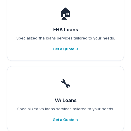
🏠
FHA Loans
Specialized fha loans services tailored to your needs.
Get a Quote →
🔧
VA Loans
Specialized va loans services tailored to your needs.
Get a Quote →