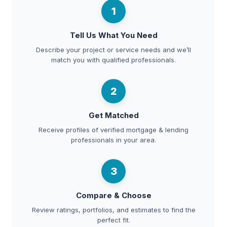
1
Tell Us What You Need
Describe your project or service needs and we’ll
match you with qualified professionals.
2
Get Matched
Receive profiles of verified mortgage & lending
professionals in your area.
3
Compare & Choose
Review ratings, portfolios, and estimates to find the
perfect fit.