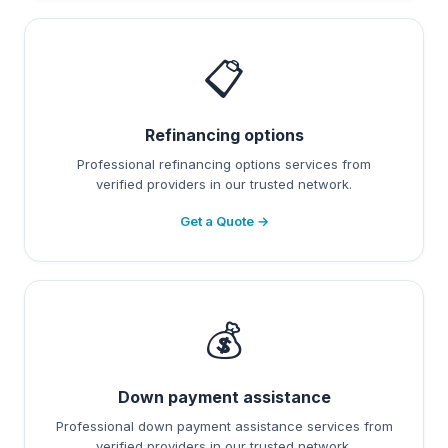
📋
Refinancing options
Professional refinancing options services from
verified providers in our trusted network.
Get a Quote →
💰
Down payment assistance
Professional down payment assistance services from
verified providers in our trusted network.