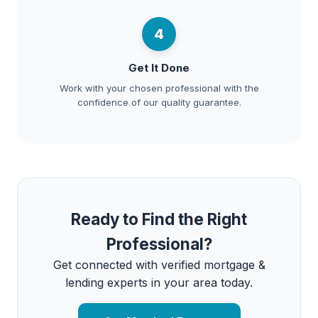
4
Get It Done
Work with your chosen professional with the
confidence of our quality guarantee.
Ready to Find the Right
Professional?
Get connected with verified mortgage &
lending experts in your area today.