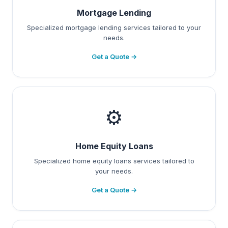
Mortgage Lending
Specialized mortgage lending services tailored to your
needs.
Get a Quote →
⚙️
Home Equity Loans
Specialized home equity loans services tailored to
your needs.
Get a Quote →